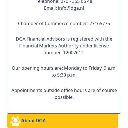
Telephone: 070 - 355 66 48
Email: info@dga.nl
Chamber of Commerce number: 27165775
DGA Financial Advisors is registered with the
Financial Markets Authority under license
number: 12002612.
Our opening hours are: Monday to Friday, 9 a.m.
to 5:30 p.m.
Appointments outside office hours are of course
possible.
About DGA