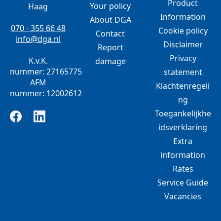
Product
Your policy
Haag
Information
About DGA
070 - 355 66 48
Cookie policy
Contact
info@dga.nl
Disclaimer
Report
Privacy
K.v.K.
damage
nummer: 27165775
statement
AFM
Klachtenregeli
nummer: 12002612
ng
Toegankelijkhe
idsverklaring
Extra
information
Rates
Service Guide
Vacancies