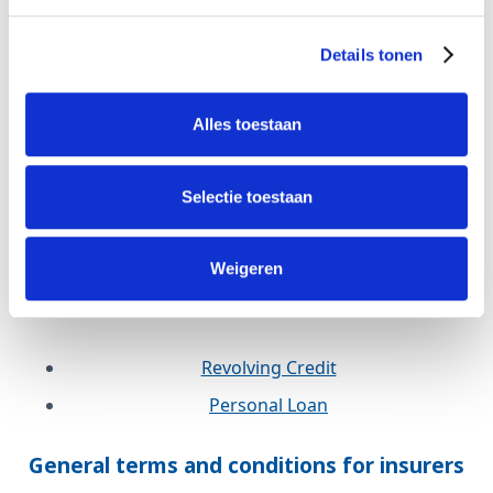
Revolving Credit
Details tonen
Personal Loan
Defam
Alles toestaan
Revolving Credit
Selectie toestaan
Personal Loan
WOZ Credit
Weigeren
Wander
Revolving Credit
Personal Loan
General terms and conditions for insurers