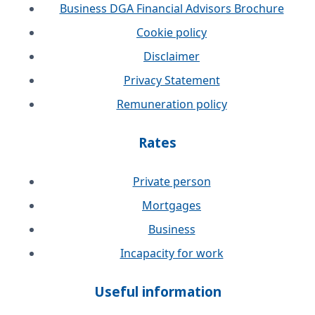
Business DGA Financial Advisors Brochure
Cookie policy
Disclaimer
Privacy Statement
Remuneration policy
Rates
Private person
Mortgages
Business
Incapacity for work
Useful information