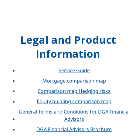
Legal and Product
Information
Service Guide
Mortgage comparison map
Comparison map Hedging risks
Equity building comparison map
General Terms and Conditions for DGA Financial
Advisors
DGA Financial Advisors Brochure