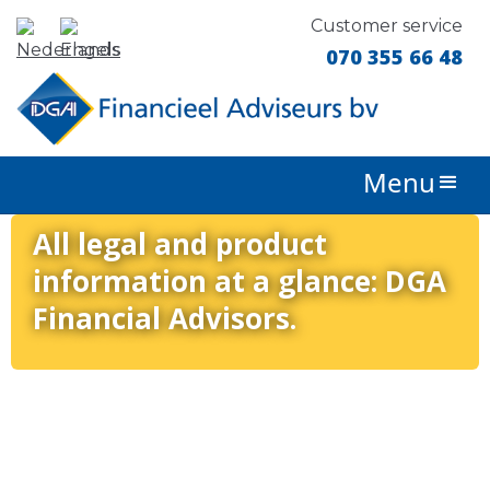
Customer service
070 355 66 48
Menu
All legal and product
information at a glance: DGA
Financial Advisors.