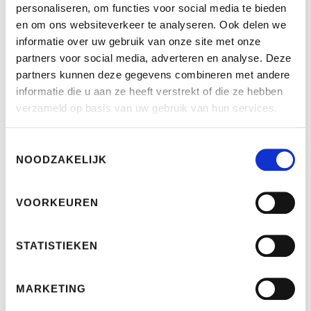
personaliseren, om functies voor social media te bieden
directive should ensure that the same rules apply
en om ons websiteverkeer te analyseren. Ook delen we
across Europe to consumers who want to take out a
informatie over uw gebruik van onze site met onze
loan.
partners voor social media, adverteren en analyse. Deze
partners kunnen deze gegevens combineren met andere
Bank terms and conditions
informatie die u aan ze heeft verstrekt of die ze hebben
verzameld op basis van uw gebruik van hun services.
Interbank
Toestemmingsselectie
Revolving Credit
NOODZAKELIJK
Personal Loan
VOORKEUREN
The Dutch Advance Bank
Revolving Credit
STATISTIEKEN
Personal Loan
MARKETING
Intermediate Advance Bank