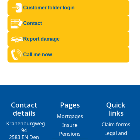
Customer folder login
Contact
Report damage
Call me now
Contact
Pages
Quick
details
links
Mortgages
Kranenburgweg
Claim forms
Insure
94
Legal and
Pensions
2583 EN Den