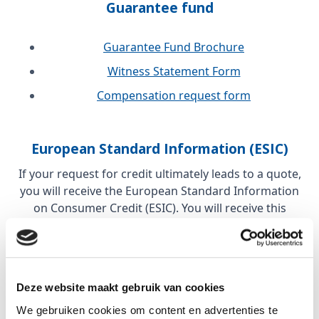
Guarantee fund
Guarantee Fund Brochure
Witness Statement Form
Compensation request form
European Standard Information (ESIC)
If your request for credit ultimately leads to a quote,
you will receive the European Standard Information
on Consumer Credit (ESIC). You will receive this
before the quote is discussed with you. The purpose
of the ESIC is to compare offers from different
financial companies in Europe.
Deze website maakt gebruik van cookies
These regulations stem from the Consumer Credit
We gebruiken cookies om content en advertenties te
Directive (CCD) or Consumer Credit Directive. This