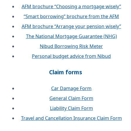
AFM brochure “Choosing a mortgage wisely”
“Smart borrowing” brochure from the AFM
AFM brochure “Arrange your pension wisely”
The National Mortgage Guarantee (NHG)
Nibud Borrowing Risk Meter
Personal budget advice from Nibud
Claim forms
Car Damage Form
General Claim Form
Liability Claim Form
Travel and Cancellation Insurance Claim Form