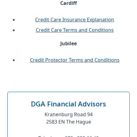
Cardiff
Credit Care Insurance Explanation
Credit Care Terms and Conditions
Jubilee
Credit Protector Terms and Conditions
DGA Financial Advisors
Kranenburg Road 94
2583 EN The Hague