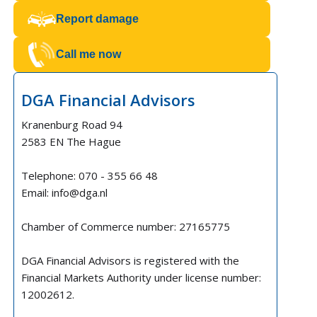
Report damage
Call me now
DGA Financial Advisors
Kranenburg Road 94
2583 EN The Hague
Telephone: 070 - 355 66 48
Email: info@dga.nl
Chamber of Commerce number: 27165775
DGA Financial Advisors is registered with the
Financial Markets Authority under license number:
12002612.