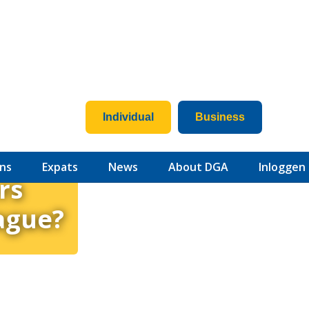
Individual
Business
ns
Expats
News
About DGA
Inloggen
rs
ague?