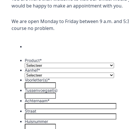
would be happy to make an appointment with you.
We are open Monday to Friday between 9 a.m. and 5:3
course no problem.