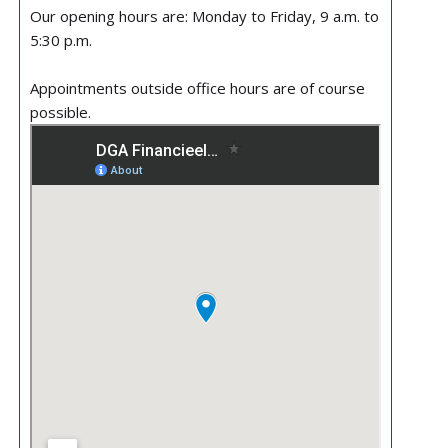
Our opening hours are: Monday to Friday, 9 a.m. to
5:30 p.m.
Appointments outside office hours are of course
possible.