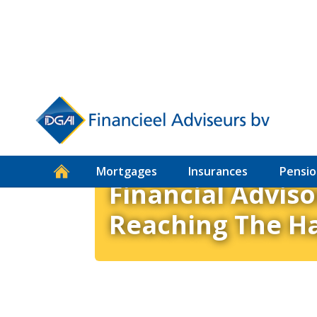
How to DGA
Mortgages
Insurances
Pensio
Financial Adviso
Reaching The H