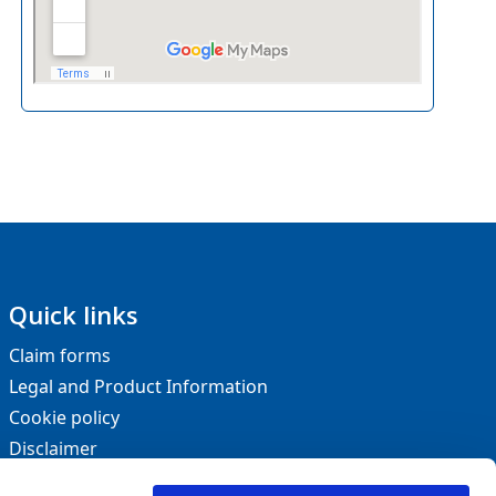
Quick links
Claim forms
Legal and Product Information
Cookie policy
Disclaimer
Privacy statement