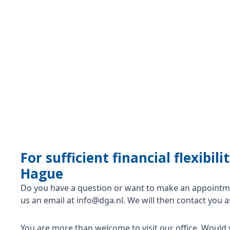
For sufficient financial flexibi
Hague
Do you have a question or want to make an appointme
us an email at info@dga.nl. We will then contact you a
You are more than welcome to visit our office. Would 