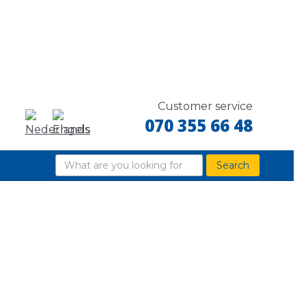
Customer service
070 355 66 48