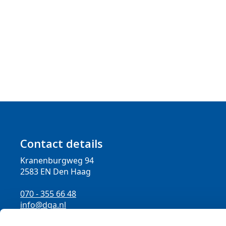
Contact details
Kranenburgweg 94
2583 EN Den Haag
070 - 355 66 48
info@dga.nl