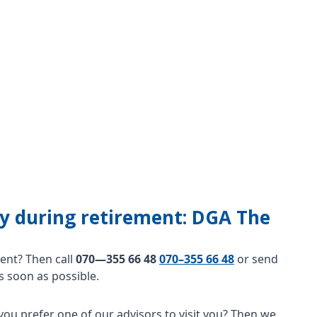
lity during retirement: DGA The
nt? Then call
070—355 66 48
070–355 66 48
or send
s soon as possible.
you prefer one of our advisors to visit you? Then we