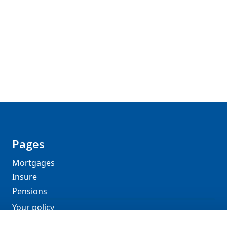
Pages
Mortgages
Insure
Pensions
Your policy
About DGA