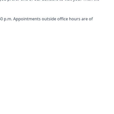
0 p.m. Appointments outside office hours are of