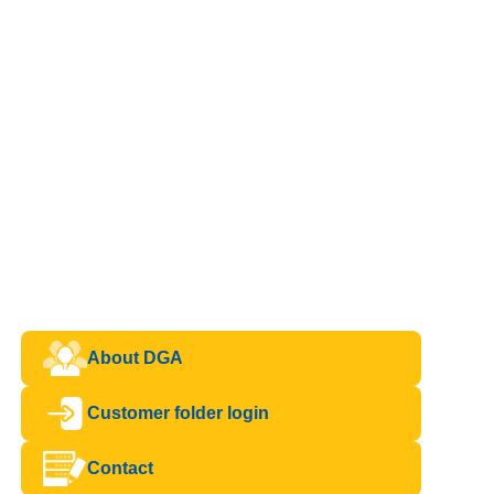
About DGA
Customer folder login
Contact